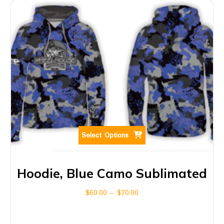
Select Options
Hoodie, Blue Camo Sublimated
$
60.00
–
$
70.00