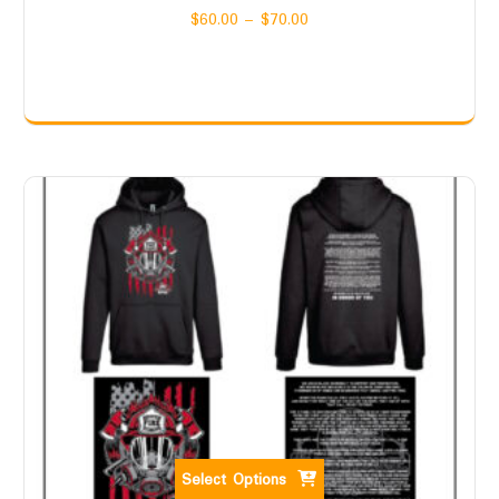
$
60.00
–
$
70.00
Select Options