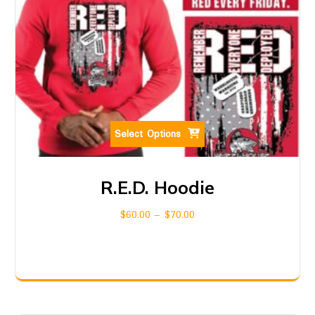
Select Options
R.E.D. Hoodie
$
60.00
–
$
70.00