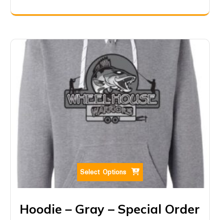
Select Options
Hoodie – Gray – Special Order