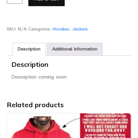
SKU:
N/A
Categories:
Hoodies
,
Jackets
Description
Additional information
Description
Description coming soon
Related products