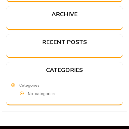
ARCHIVE
RECENT POSTS
CATEGORIES
Categories
No categories