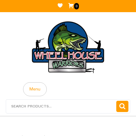
0
Menu