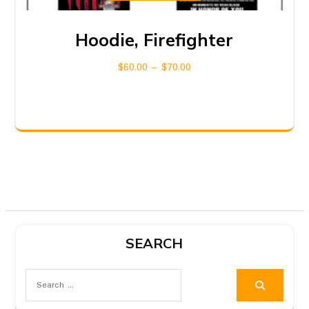
Hoodie, Firefighter
$
60.00
–
$
70.00
SEARCH