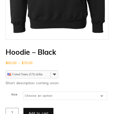
Hoodie – Black
$
60.00
–
$
70.00
United States (US) dollar
Short description coming soon
Size
Add to cart