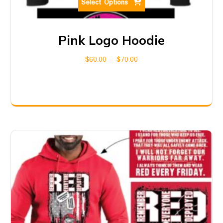
Select Options
Pink Logo Hoodie
$
60.00
–
$
70.00