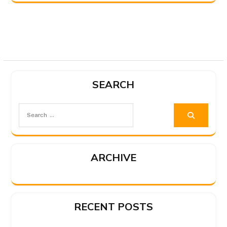
SEARCH
ARCHIVE
RECENT POSTS