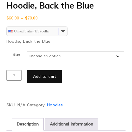
Hoodie, Back the Blue
$
60.00
–
$
70.00
United States (US) dollar
Hoodie, Back the Blue
Size
Add to cart
SKU:
N/A
Category:
Hoodies
Description
Additional information