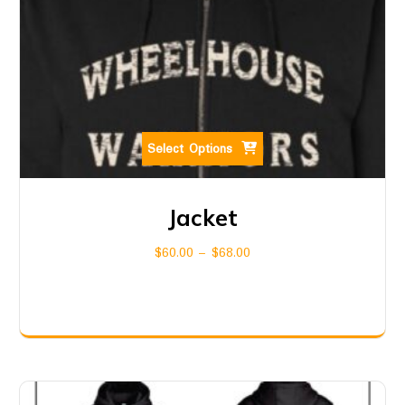
Select Options
Jacket
$
60.00
–
$
68.00