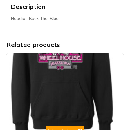
Description
Hoodie, Back the Blue
Related products