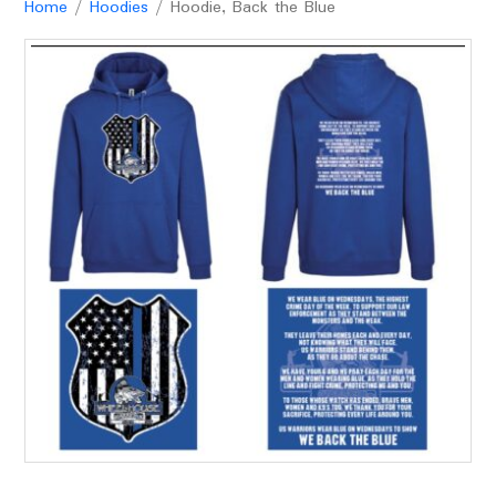
Home
/
Hoodies
/ Hoodie, Back the Blue