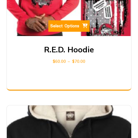
Select Options
R.E.D. Hoodie
$
60.00
–
$
70.00