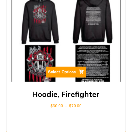
Select Options
Hoodie, Firefighter
$
60.00
–
$
70.00