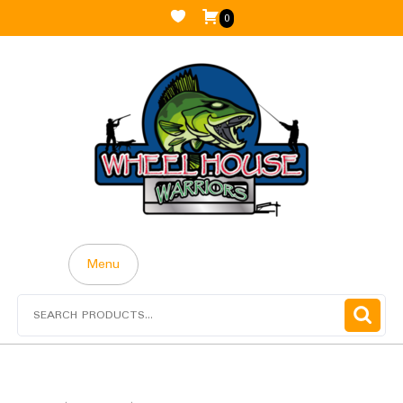
0
Menu