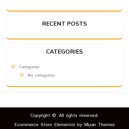
RECENT POSTS
CATEGORIES
Categories
No categories
Copyright © All rights reserved.
Ecommerce Store Elementor by
Mizan Themes