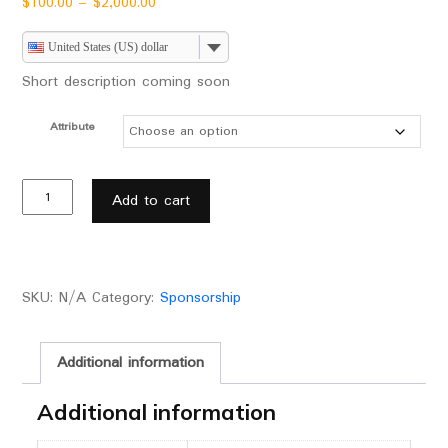
$
100.00
–
$
2,000.00
United States (US) dollar
Short description coming soon
Attribute
Add to cart
SKU:
N/A
Category:
Sponsorship
Additional information
Additional information