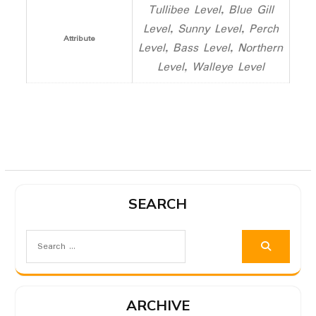
Tullibee Level, Blue Gill
Level, Sunny Level, Perch
Attribute
Level, Bass Level, Northern
Level, Walleye Level
SEARCH
ARCHIVE