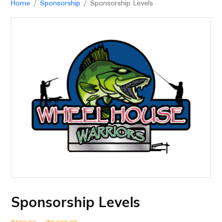
Home
/
Sponsorship
/ Sponsorship Levels
Sponsorship Levels