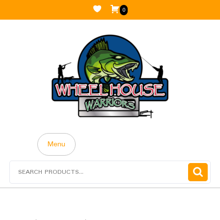
0
Menu